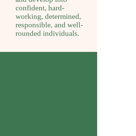
confident, hard-
working, determined,
responsible, and well-
rounded individuals.