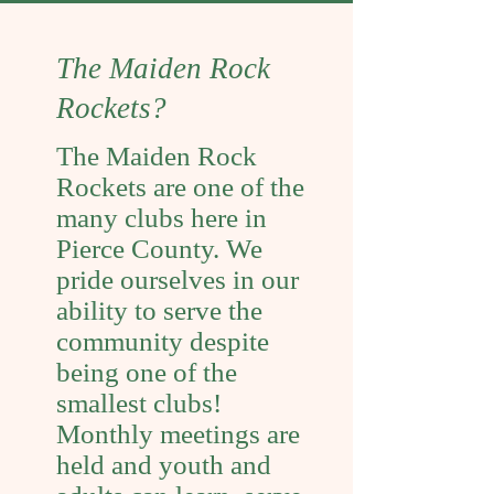
The Maiden Rock
Rockets?
The Maiden Rock
Rockets are one of the
many clubs here in
Pierce County. We
pride ourselves in our
ability to serve the
community despite
being one of the
smallest clubs!
Monthly meetings are
held and youth and