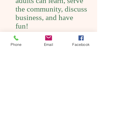
adults can learn, serve
the community, discuss
business, and have
fun!
Phone
Email
Facebook
Interested in joining Maiden Rock
Rockets?
Contact Leader: Sherrie Freund
715-672-5014
Want to get involved?
Contact Pierce County 4-H educator