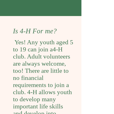
Is 4-H For me?
Yes! Any youth aged 5
to 19 can join a4-H
club. Adult volunteers
are always welcome,
too! There are little to
no financial
requirements to join a
club. 4-H allows youth
to develop many
important life skills
and develop into