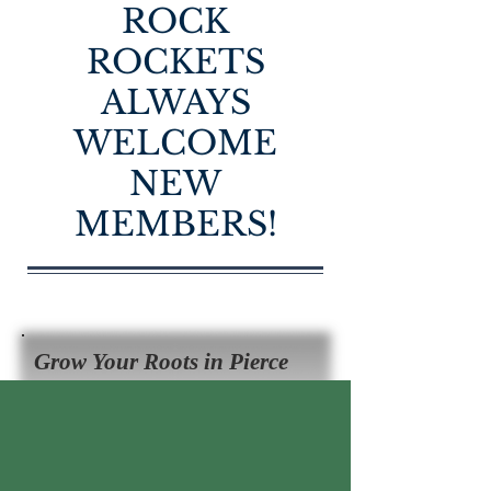
ROCK
ROCKETS
ALWAYS
WELCOME
NEW
MEMBERS!
Grow Your Roots in Pierce
County 4-H!
ENROLL NOW!