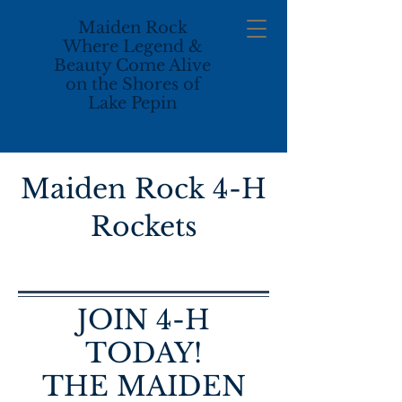
M
aiden Rock
Where Legend &
Beauty Come Alive
on the Shores of
Lake Pepin
Maiden Rock 4-H
Rockets
JOIN 4-H
TODAY!
THE MAIDEN