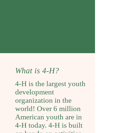
https://v2.4honline.com/#/use
r/sign-in
What is 4-H?
4-H is the largest youth
development
organization in the
world! Over 6 million
American youth are in
4-H today. 4-H is built