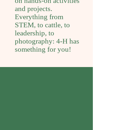
on hands-on activities
and projects.
Everything from
STEM, to cattle, to
leadership, to
photography: 4-H has
something for you!